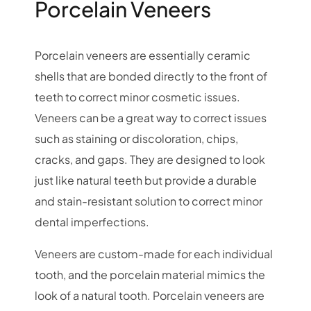
Porcelain Veneers
Porcelain veneers are essentially ceramic
shells that are bonded directly to the front of
teeth to correct minor cosmetic issues.
Veneers can be a great way to correct issues
such as staining or discoloration, chips,
cracks, and gaps. They are designed to look
just like natural teeth but provide a durable
and stain-resistant solution to correct minor
dental imperfections.
Veneers are custom-made for each individual
tooth, and the porcelain material mimics the
look of a natural tooth. Porcelain veneers are