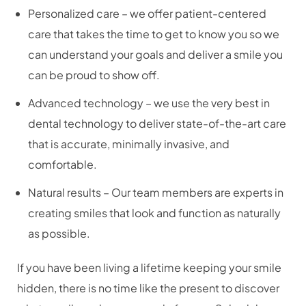
Personalized care – we offer patient-centered
care that takes the time to get to know you so we
can understand your goals and deliver a smile you
can be proud to show off.
Advanced technology – we use the very best in
dental technology to deliver state-of-the-art care
that is accurate, minimally invasive, and
comfortable.
Natural results – Our team members are experts in
creating smiles that look and function as naturally
as possible.
If you have been living a lifetime keeping your smile
hidden, there is no time like the present to discover