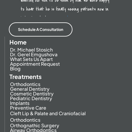
wanted our son to be seen by him. We were happy
to hear that he is finally seeing patients now in
Lake Forest. It was a
read more
Schedule A Consultation
Home
Dr. Michael Stosich
Dr. Gerel Emgushova
What Sets Us Apart
Appointment Request
Blog
Treatments
Orthodontics
General Dentistry
Cosmetic Dentistry
Pediatric Dentistry
Implants
Preventive Care
Cleft Lip & Palate and Craniofacial
Orthodontics
Orthognathic Surgery
Airway Orthodontics