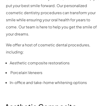
put your best smile forward. Our personalized
cosmetic dentistry procedures can transform your
smile while ensuring your oral health for years to
come. Our team is here to help you get the smile of
your dreams.
We offer a host of cosmetic dental procedures,
including:
Aesthetic composite restorations
Porcelain Veneers
In-office and take-home whitening options