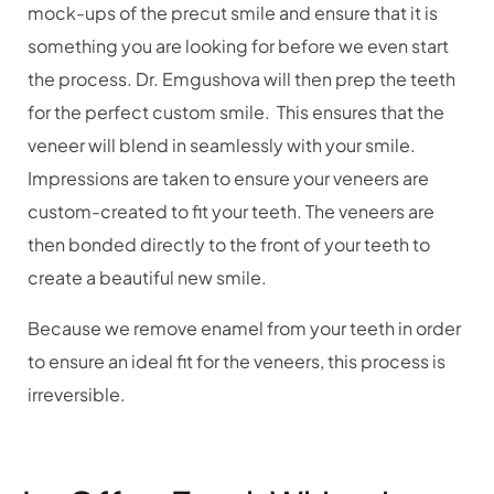
mock-ups of the precut smile and ensure that it is
something you are looking for before we even start
the process. Dr. Emgushova will then prep the teeth
for the perfect custom smile.
This ensures that the
veneer will blend in seamlessly with your smile.
Impressions are taken to ensure your veneers are
custom-created to fit your teeth. The veneers are
then bonded directly to the front of your teeth to
create a beautiful new smile.
Because we remove enamel from your teeth in order
to ensure an ideal fit for the veneers, this process is
irreversible.