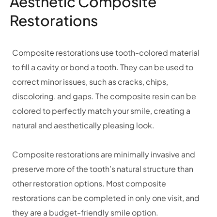
Aesthetic Composite
Restorations
Composite restorations use tooth-colored material
to fill a cavity or bond a tooth. They can be used to
correct minor issues, such as cracks, chips,
discoloring, and gaps. The composite resin can be
colored to perfectly match your smile, creating a
natural and aesthetically pleasing look.
Composite restorations are minimally invasive and
preserve more of the tooth’s natural structure than
other restoration options. Most composite
restorations can be completed in only one visit, and
they are a budget-friendly smile option.