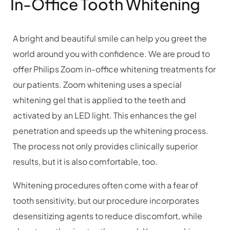
In-Office Tooth Whitening
A bright and beautiful smile can help you greet the
world around you with confidence. We are proud to
offer Philips Zoom in-office whitening treatments for
our patients. Zoom whitening uses a special
whitening gel that is applied to the teeth and
activated by an LED light. This enhances the gel
penetration and speeds up the whitening process.
The process not only provides clinically superior
results, but it is also comfortable, too.
Whitening procedures often come with a fear of
tooth sensitivity, but our procedure incorporates
desensitizing agents to reduce discomfort, while