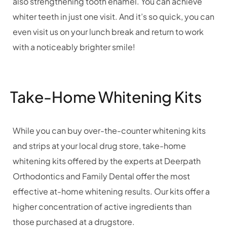
also strengthening tooth enamel. You can achieve
whiter teeth in just one visit. And it’s so quick, you can
even visit us on your lunch break and return to work
with a noticeably brighter smile!
Take-Home Whitening Kits
While you can buy over-the-counter whitening kits
and strips at your local drug store, take-home
whitening kits offered by the experts at Deerpath
Orthodontics and Family Dental offer the most
effective at-home whitening results. Our kits offer a
higher concentration of active ingredients than
those purchased at a drugstore.