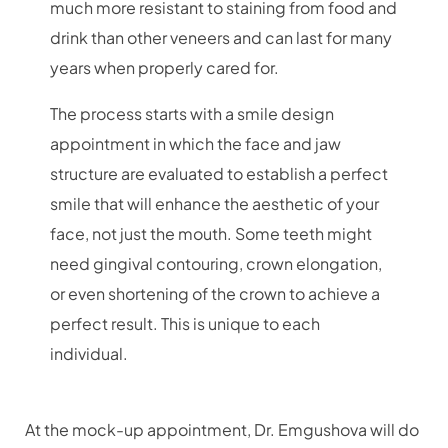
much more resistant to staining from food and
drink than other veneers and can last for many
years when properly cared for.
The process starts with a smile design
appointment in which the face and jaw
structure are evaluated to establish a perfect
smile that will enhance the aesthetic of your
face, not just the mouth. Some teeth might
need gingival contouring, crown elongation,
or even shortening of the crown to achieve a
perfect result. This is unique to each
individual.
At the mock-up appointment, Dr. Emgushova will do