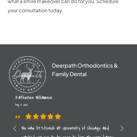
what a smile makeover can do for you. Schedule
your consultation today.
Deerpath Orthodontics &
Family Dental
Katherine Williamson
Aug 17, 2025
5.0
Previous
We saw Dr.Stosich at University of Chicago and
Next