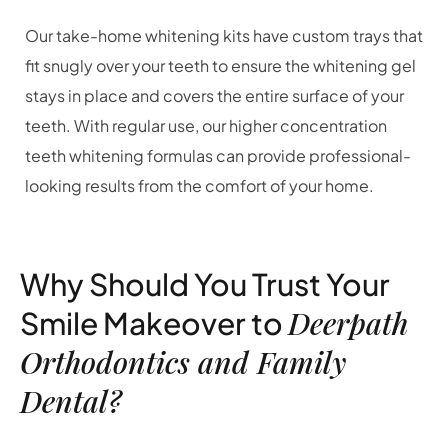
Our take-home whitening kits have custom trays that
fit snugly over your teeth to ensure the whitening gel
stays in place and covers the entire surface of your
teeth. With regular use, our higher concentration
teeth whitening formulas can provide professional-
looking results from the comfort of your home.
Why Should You Trust Your
Deerpath
Smile Makeover to
Orthodontics and Family
Dental?