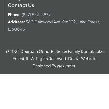
Contact Us
Phone:
(847) 579-4979
Address
:
560 Oakwood Ave,
Ste 102, Lake Forest,
IL 60045
© 2025 Deerpath Orthodontics & Family Dental, Lake
Forest, IL. All Rights Reserved. Dental Website
Designed By
Nexunom
.