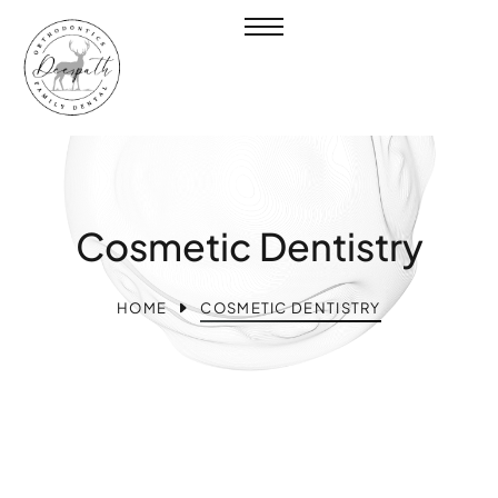
Cosmetic Dentistry
HOME
COSMETIC DENTISTRY