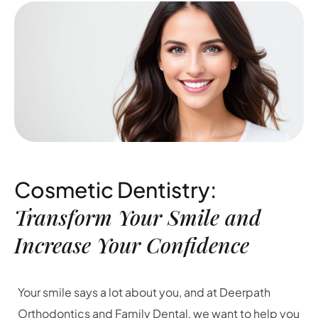
Cosmetic Dentistry:
Transform Your Smile and
Increase Your Confidence
Your smile says a lot about you, and at Deerpath
Orthodontics and Family Dental, we want to help you