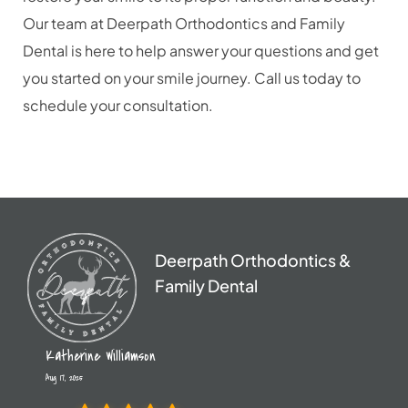
Our team at Deerpath Orthodontics and Family
Dental is here to help answer your questions and get
you started on your smile journey. Call us today to
schedule your consultation.
Deerpath Orthodontics &
Family Dental
Katherine Williamson
Aug 17, 2025