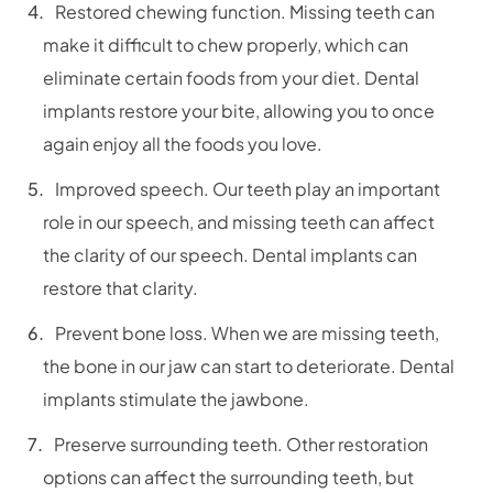
Restored chewing function. Missing teeth can
make it difficult to chew properly, which can
eliminate certain foods from your diet. Dental
implants restore your bite, allowing you to once
again enjoy all the foods you love.
Improved speech. Our teeth play an important
role in our speech, and missing teeth can affect
the clarity of our speech. Dental implants can
restore that clarity.
Prevent bone loss. When we are missing teeth,
the bone in our jaw can start to deteriorate. Dental
implants stimulate the jawbone.
Preserve surrounding teeth. Other restoration
options can affect the surrounding teeth, but