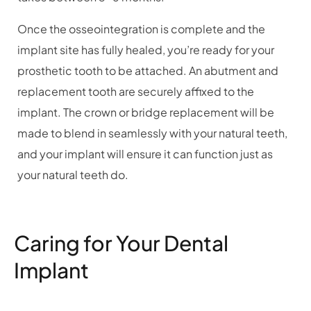
Once the osseointegration is complete and the
implant site has fully healed, you’re ready for your
prosthetic tooth to be attached. An abutment and
replacement tooth are securely affixed to the
implant. The crown or bridge replacement will be
made to blend in seamlessly with your natural teeth,
and your implant will ensure it can function just as
your natural teeth do.
Caring for Your Dental
Implant