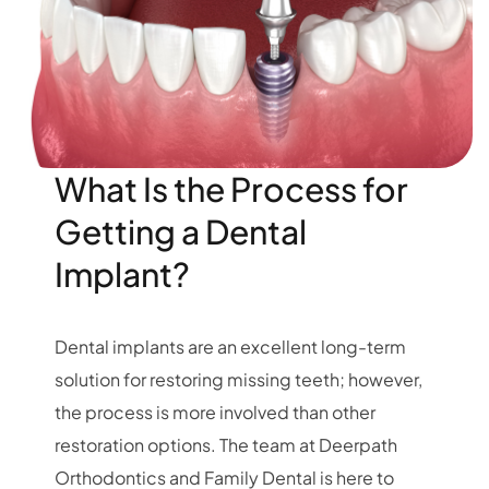
What Is the Process for
Getting a Dental
Implant?
Dental implants are an excellent long-term
solution for restoring missing teeth; however,
the process is more involved than other
restoration options. The team at Deerpath
Orthodontics and Family Dental is here to