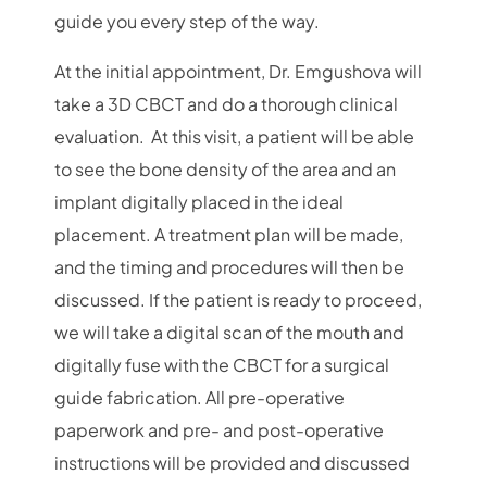
guide you every step of the way.
At the initial appointment, Dr. Emgushova will
take a 3D CBCT and do a thorough clinical
evaluation. At this visit, a patient will be able
to see the bone density of the area and an
implant digitally placed in the ideal
placement. A treatment plan will be made,
and the timing and procedures will then be
discussed. If the patient is ready to proceed,
we will take a digital scan of the mouth and
digitally fuse with the CBCT for a surgical
guide fabrication. All pre-operative
paperwork and pre- and post-operative
instructions will be provided and discussed