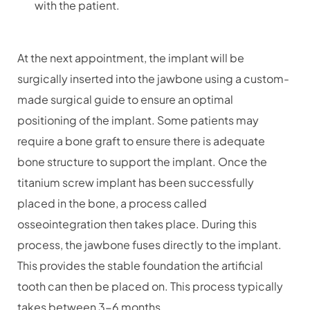
with the patient.
At the next appointment, the implant will be
surgically inserted into the jawbone using a custom-
made surgical guide to ensure an optimal
positioning of the implant. Some patients may
require a bone graft to ensure there is adequate
bone structure to support the implant. Once the
titanium screw implant has been successfully
placed in the bone, a process called
osseointegration then takes place. During this
process, the jawbone fuses directly to the implant.
This provides the stable foundation the artificial
tooth can then be placed on. This process typically
takes between 3-6 months.