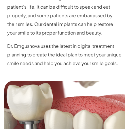
patient’s life. It can be difficult to speak and eat
properly, and some patients are embarrassed by
their smiles. Our dental implants can help restore
your smile to its proper function and beauty.
Dr. Emgushova
use
s
the latest in digital treatment
planning to create the ideal plan to meet your unique
smile needs and help you achieve your smile goals.