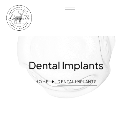
Dental Implants
HOME
DENTAL IMPLANTS