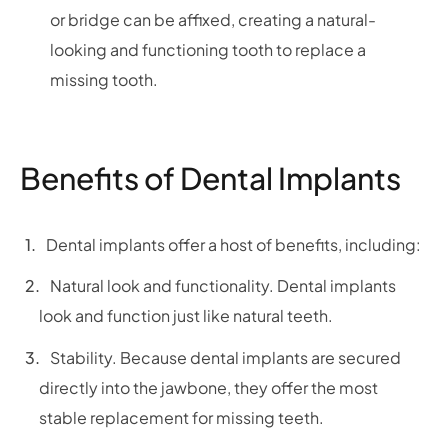
or bridge can be affixed, creating a natural-
looking and functioning tooth to replace a
missing tooth.
Benefits of Dental Implants
Dental implants offer a host of benefits, including:
Natural look and functionality. Dental implants
look and function just like natural teeth.
Stability. Because dental implants are secured
directly into the jawbone, they offer the most
stable replacement for missing teeth.