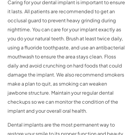
Caring for your dental implant is important to ensure
it lasts. All patients are recommended to get an
occlusal guard to prevent heavy grinding during
nighttime.
You can care for your implant exactly as
you do your natural teeth. Brush at least twice daily,
using a fluoride toothpaste, and use an antibacterial
mouthwash to ensure the area stays clean. Floss
daily and avoid crunching on hard foods that could
damage the implant. We also recommend smokers
make a plan to quit, as smoking can weaken
jawbone structure. Maintain your regular dental
checkups so we can monitor the condition of the
implant and your overall oral health.
Dental implants are the most permanent way to
restore your smile to its proper function and beauty.