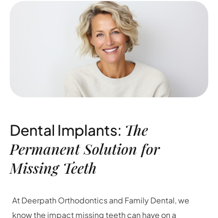
The
Dental Implants:
Permanent Solution for
Missing Teeth
At Deerpath Orthodontics and Family Dental, we
know the impact missing teeth can have on a