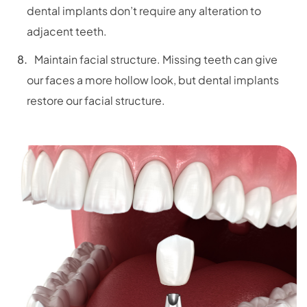
dental implants don’t require any alteration to
adjacent teeth.
Maintain facial structure. Missing teeth can give
our faces a more hollow look, but dental implants
restore our facial structure.