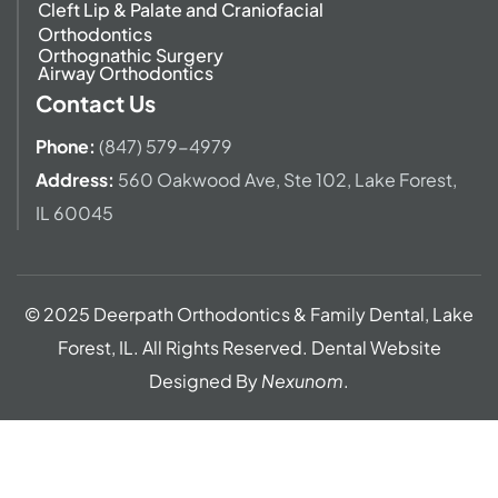
Cleft Lip & Palate and Craniofacial
Orthodontics
Orthognathic Surgery
Airway Orthodontics
Contact Us
Phone:
(847) 579-4979
Address
:
560 Oakwood Ave,
Ste 102, Lake Forest,
IL 60045
© 2025 Deerpath Orthodontics & Family Dental, Lake
Forest, IL. All Rights Reserved. Dental Website
Designed By
Nexunom
.