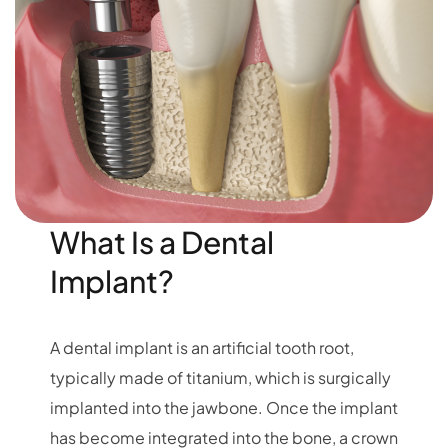
What Is a Dental
Implant?
A dental implant is an artificial tooth root,
typically made of titanium, which is surgically
implanted into the jawbone. Once the implant
has become integrated into the bone, a crown