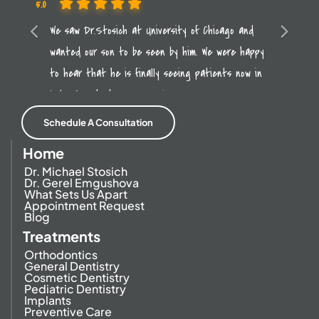
5.0
Previous
We saw Dr.Stosich at University of Chicago and
Next
wanted our son to be seen by him. We were happy
to hear that he is finally seeing patients now in
Lake Forest. It was a
read more
Schedule A Consultation
Home
Dr. Michael Stosich
Dr. Gerel Emgushova
What Sets Us Apart
Appointment Request
Blog
Treatments
Orthodontics
General Dentistry
Cosmetic Dentistry
Pediatric Dentistry
Implants
Preventive Care