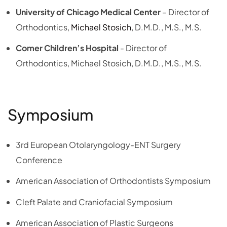
University of Chicago Medical Center
– Director of
Orthodontics,
Michael Stosich
, D.M.D., M.S., M.S.
Comer Children’s Hospital
- Director of
Orthodontics, Michael Stosich, D.M.D., M.S., M.S.
Symposium
3rd European Otolaryngology-ENT Surgery
Conference
American Association of Orthodontists Symposium
Cleft Palate and Craniofacial Symposium
American Association of Plastic Surgeons