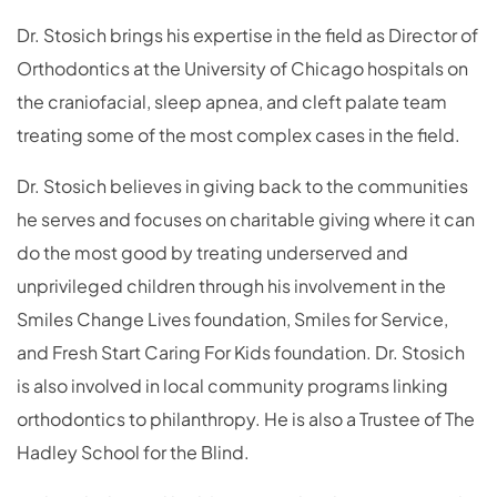
Dr. Stosich brings his expertise in the field as Director of
Orthodontics at the University of Chicago hospitals on
the craniofacial, sleep apnea, and cleft palate team
treating some of the most complex cases in the field.
Dr. Stosich believes in giving back to the communities
he serves and focuses on charitable giving where it can
do the most good by treating underserved and
unprivileged children through his involvement in the
Smiles Change Lives foundation, Smiles for Service,
and Fresh Start Caring For Kids foundation. Dr. Stosich
is also involved in local community programs linking
orthodontics to philanthropy. He is also a Trustee of The
Hadley School for the Blind.