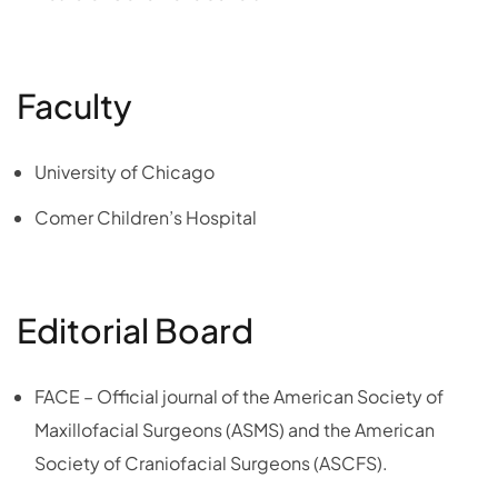
Faculty
University of Chicago
Comer Children’s Hospital
Editorial Board
FACE – Official journal of the American Society of
Maxillofacial Surgeons (ASMS) and the American
Society of Craniofacial Surgeons (ASCFS).