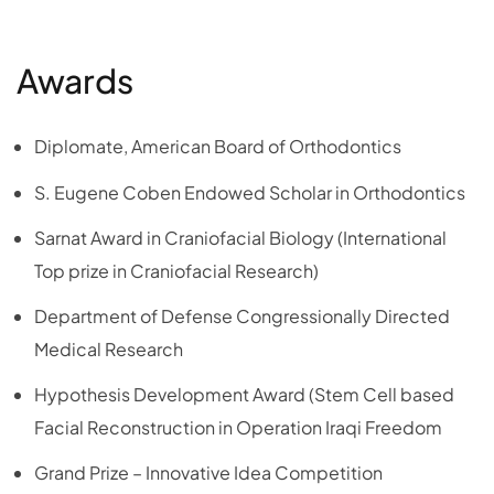
Awards
Diplomate, American Board of Orthodontics
S. Eugene Coben Endowed Scholar in Orthodontics
Sarnat Award in Craniofacial Biology (International
Top prize in Craniofacial Research)
Department of Defense Congressionally Directed
Medical Research
Hypothesis Development Award (Stem Cell based
Facial Reconstruction in Operation Iraqi Freedom
Grand Prize – Innovative Idea Competition