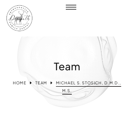
Team
HOME
TEAM
MICHAEL S. STOSICH, D.M.D.,
M.S.