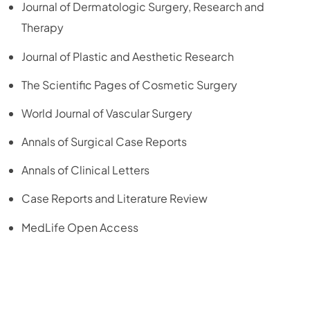
Journal of Dermatologic Surgery, Research and
Therapy
Journal of Plastic and Aesthetic Research
The Scientific Pages of Cosmetic Surgery
World Journal of Vascular Surgery
Annals of Surgical Case Reports
Annals of Clinical Letters
Case Reports and Literature Review
MedLife Open Access