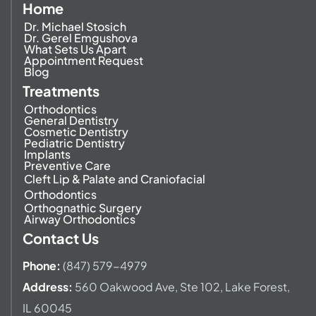
Home
Dr. Michael Stosich
Dr. Gerel Emgushova
What Sets Us Apart
Appointment Request
Blog
Treatments
Orthodontics
General Dentistry
Cosmetic Dentistry
Pediatric Dentistry
Implants
Preventive Care
Cleft Lip & Palate and Craniofacial
Orthodontics
Orthognathic Surgery
Airway Orthodontics
Contact Us
Phone:
(847) 579-4979
Address
:
560 Oakwood Ave,
Ste 102, Lake Forest,
IL 60045