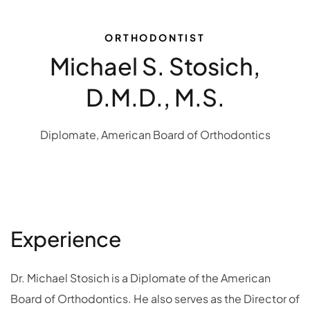
ORTHODONTIST
Michael S. Stosich,
D.M.D., M.S.
Diplomate, American Board of Orthodontics
Experience
Dr. Michael Stosich is a Diplomate of the American
Board of Orthodontics. He also serves as the Director of