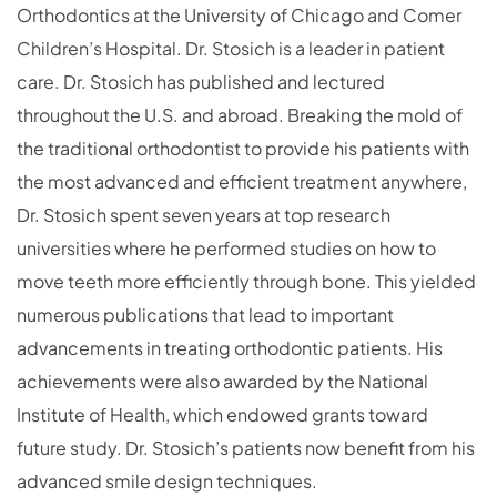
Orthodontics at the University of Chicago and Comer
Children’s Hospital. Dr. Stosich is a leader in patient
care. Dr. Stosich has published and lectured
throughout the U.S. and abroad. Breaking the mold of
the traditional orthodontist to provide his patients with
the most advanced and efficient treatment anywhere,
Dr. Stosich spent seven years at top research
universities where he performed studies on how to
move teeth more efficiently through bone. This yielded
numerous publications that lead to important
advancements in treating orthodontic patients. His
achievements were also awarded by the National
Institute of Health, which endowed grants toward
future study. Dr. Stosich’s patients now benefit from his
advanced smile design techniques.