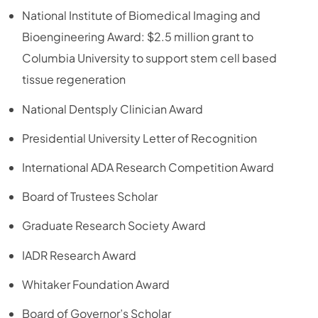
National Institute of Biomedical Imaging and
Bioengineering Award: $2.5 million grant to
Columbia University to support stem cell based
tissue regeneration
National Dentsply Clinician Award
Presidential University Letter of Recognition
International ADA Research Competition Award
Board of Trustees Scholar
Graduate Research Society Award
IADR Research Award
Whitaker Foundation Award
Board of Governor’s Scholar