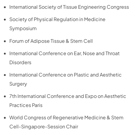
International Society of Tissue Engineering Congress
Society of Physical Regulation in Medicine
Symposium
Forum of Adipose Tissue & Stem Cell
International Conference on Ear, Nose and Throat
Disorders
International Conference on Plastic and Aesthetic
Surgery
7th International Conference and Expo on Aesthetic
Practices Paris
World Congress of Regenerative Medicine & Stem
Cell-Singapore-Session Chair