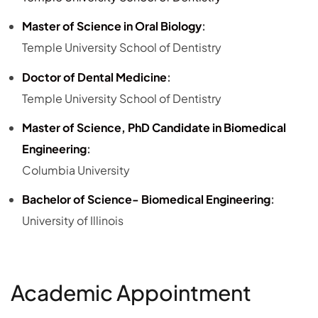
Master of Science in Oral Biology
:
Temple University School of Dentistry
Doctor of Dental Medicine
:
Temple University School of Dentistry
Master of Science, PhD Candidate in Biomedical
Engineering
:
Columbia University
Bachelor of Science- Biomedical Engineering
:
University of Illinois
Academic Appointment