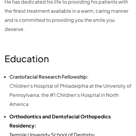
He has dedicated his life to providing his patients with
the finest treatment available in a warm, caring manner
and is committed to providing you the smile you
deserve.
Education
Craniofacial Research Fellowship:
Children’s Hospital of Philadelphia at the University of
Pennsylvania, the #1 Children’s Hospital in North
America
Orthodontics and Dentofacial Orthopedics
Residency:
Temple University School of Dentistry