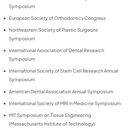
Symposium
European Society of Orthodontics Congress
Northeastern Society of Plastic Surgeons
Symposium
International Association of Dental Research
Symposium
International Society of Stem Cell Research Annual
Symposium
American Dental Association Annual Symposium
International Society of MRI in Medicine Symposium
MIT Symposium on Tissue Engineering
(Massachusetts Institute of Technology)